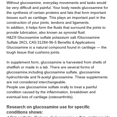
Without glucosamine, everyday movements and tasks would
be very difficult and painful. Your body needs glucosamine for
the synthesis of certain proteins and fats that form important
tissues such as cartilage. This plays an important part in the
construction of your joints, tendons and ligaments.
In addition, it helps form the fluids that surround the joints to
provide lubrication, also known as synovial fluid.
H&Z® Glucosamine sulfate potassium salt /Glucosamine
Sulfate 2KCL CAS:31284-96-5 Benefits & Applicaitons
Glucosamine is a natural compound found in cartilage — the
tough tissue that cushions joints.
In supplement form, glucosamine is harvested from shells of
shellfish or made in a lab. There are several forms of
glucosamine,including glucosamine sulfate, glucosamine
hydrochloride and N-acetyl glucosamine. These supplements
are not considered interchangeable.
People use glucosamine sulfate orally to treat a painful
condition caused by the inflammation, breakdown and
eventual loss of cartilage (osteoarthritis).
Research on glucosamine use for specific
conditions shows: