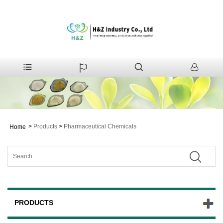
>
Products
>
Pharmaceutical Chemicals
Home
PRODUCTS