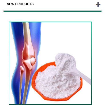
NEW PRODUCTS