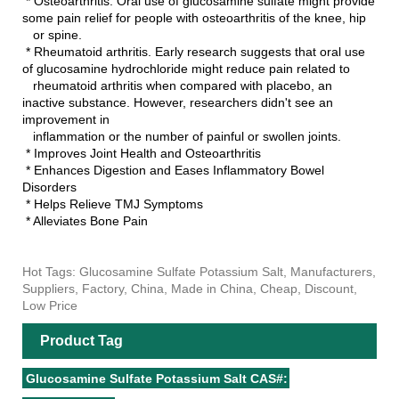
* Osteoarthritis. Oral use of glucosamine sulfate might provide
some pain relief for people with osteoarthritis of the knee, hip
or spine.
* Rheumatoid arthritis. Early research suggests that oral use
of glucosamine hydrochloride might reduce pain related to
rheumatoid arthritis when compared with placebo, an
inactive substance. However, researchers didn't see an
improvement in
inflammation or the number of painful or swollen joints.
* Improves Joint Health and Osteoarthritis
* Enhances Digestion and Eases Inflammatory Bowel
Disorders
* Helps Relieve TMJ Symptoms
* Alleviates Bone Pain
Hot Tags: Glucosamine Sulfate Potassium Salt, Manufacturers,
Suppliers, Factory, China, Made in China, Cheap, Discount,
Low Price
Product Tag
Glucosamine Sulfate Potassium Salt CAS#: