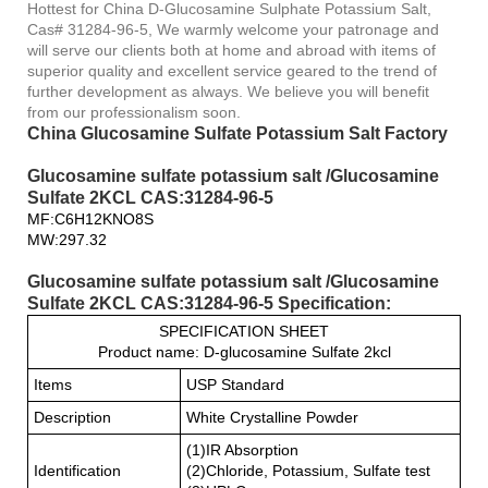
Hottest for China D-Glucosamine Sulphate Potassium Salt,
Cas# 31284-96-5, We warmly welcome your patronage and
will serve our clients both at home and abroad with items of
superior quality and excellent service geared to the trend of
further development as always. We believe you will benefit
from our professionalism soon.
China Glucosamine Sulfate Potassium Salt Factory
Glucosamine sulfate potassium salt /Glucosamine
Sulfate 2KCL CAS:31284-96-5
MF:C6H12KNO8S
MW:297.32
Glucosamine sulfate potassium salt /Glucosamine
Sulfate 2KCL CAS:31284-96-5 Specification:
SPECIFICATION SHEET
Product name: D-glucosamine Sulfate 2kcl
Items
USP Standard
Description
White Crystalline Powder
(1)IR Absorption
Identification
(2)Chloride, Potassium, Sulfate test