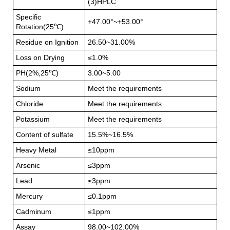
(3)HPLC
Specific
+47.00°~+53.00°
Rotation(25℃)
Residue on Ignition
26.50~31.00%
Loss on Drying
≤1.0%
PH(2%,25℃)
3.00~5.00
Sodium
Meet the requirements
Chloride
Meet the requirements
Potassium
Meet the requirements
Content of sulfate
15.5%~16.5%
Heavy Metal
≤10ppm
Arsenic
≤3ppm
Lead
≤3ppm
Mercury
≤0.1ppm
Cadminum
≤1ppm
Assay
98.00~102.00%