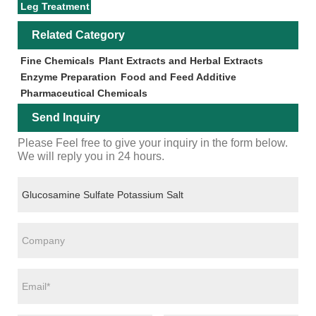
Leg Treatment
Related Category
Fine Chemicals
Plant Extracts and Herbal Extracts
Enzyme Preparation
Food and Feed Additive
Pharmaceutical Chemicals
Send Inquiry
Please Feel free to give your inquiry in the form below.
We will reply you in 24 hours.