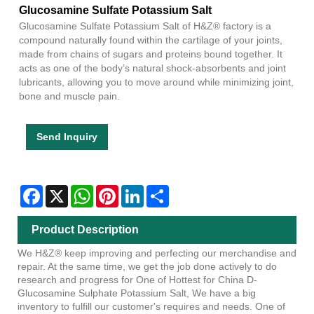
Glucosamine Sulfate Potassium Salt
Glucosamine Sulfate Potassium Salt of H&Z® factory is a
compound naturally found within the cartilage of your joints,
made from chains of sugars and proteins bound together. It
acts as one of the body’s natural shock-absorbents and joint
lubricants, allowing you to move around while minimizing joint,
bone and muscle pain.
Send Inquiry
Facebook
X
WhatsApp
Pinterest
LinkedIn
Share
Product Description
We H&Z® keep improving and perfecting our merchandise and
repair. At the same time, we get the job done actively to do
research and progress for One of Hottest for China D-
Glucosamine Sulphate Potassium Salt, We have a big
inventory to fulfill our customer's requires and needs. One of