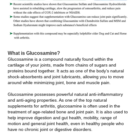
What is Glucosamine?
Glucosamine is a compound naturally found within the
cartilage of your joints, made from chains of sugars and
proteins bound together. It acts as one of the body’s natural
shock-absorbents and joint lubricants, allowing you to move
around while minimizing joint, bone and muscle pain.
Glucosamine possesses powerful natural anti-inflammatory
and anti-aging properties. As one of the top natural
supplements for arthritis, glucosamine is often used in the
treatment of age-related bone and joint pain. It is also used to
help improve digestion and gut health, mobility, range of
motion and general joint health, even in healthy people who
have no chronic joint or digestive disorders.