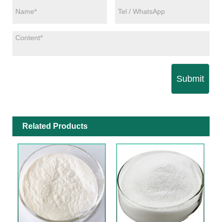
Submit
Related Products