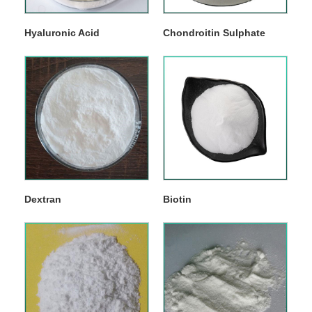
Hyaluronic Acid
Chondroitin Sulphate
Dextran
Biotin