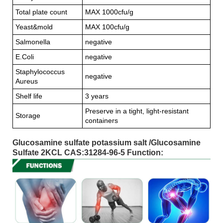
Total plate count
MAX 1000cfu/g
Yeast&mold
MAX 100cfu/g
Salmonella
negative
E.Coli
negative
Staphylococcus
negative
Aureus
Shelf life
3 years
Preserve in a tight, light-resistant
Storage
containers
Glucosamine sulfate potassium salt /Glucosamine
Sulfate 2KCL CAS:31284-96-5 Function: