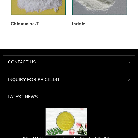
Chloramine-T
Indole
CONTACT US
INQUIRY FOR PRICELIST
LATEST NEWS