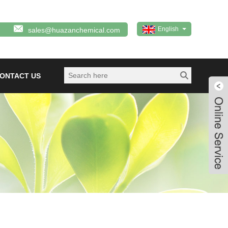
English
sales@huazanchemical.com
ONTACT US