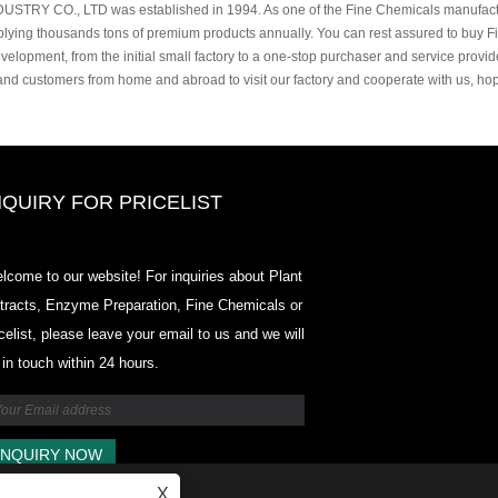
USTRY CO., LTD was established in 1994. As one of the Fine Chemicals manufactu
plying thousands tons of premium products annually. You can rest assured to buy F
velopment, from the initial small factory to a one-stop purchaser and service provi
 and customers from home and abroad to visit our factory and cooperate with us, h
NQUIRY FOR PRICELIST
2020-CPHI Europe, Milan Oct 13-
lcome to our website! For inquiries about Plant
15, Booth18L33
tracts, Enzyme Preparation, Fine Chemicals or
2021/03/30
icelist, please leave your email to us and we will
We develop, market and distribute the essential ingredi
 in touch within 24 hours.
and products for nutraceuticals, supplements and functi
food & beverage industries from the primary manufactur
facilities based in China, Japan, and Korea, where we 
many years' experience and we are very well establishe
expertise and reputation in sourcing benefits our partne
across the world.
X