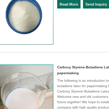
Read More
Send Inquiry
Carboxy Styrene-Butadiene Lat
papermaking
The following is an introduction 
butadiene latex for papermaking 
Carboxy Styrene-Butadiene Latex/
Welcome new and old customers to
future together! We hope to establ
company with high quality product