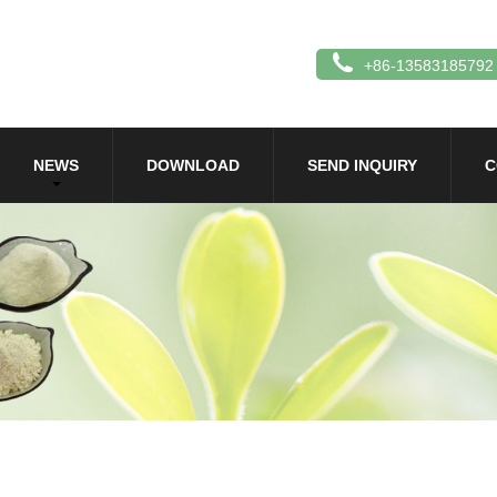
+86-13583185792
NEWS
DOWNLOAD
SEND INQUIRY
C