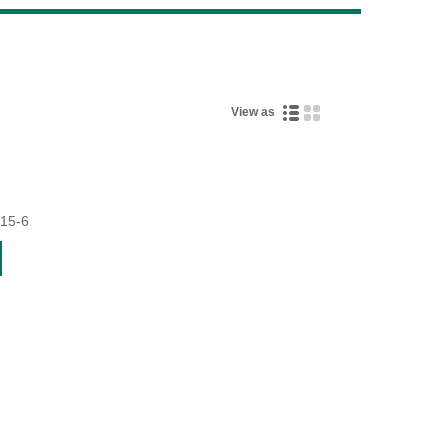
Live
View as
15-6