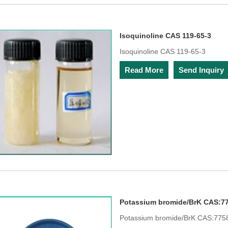
Isoquinoline CAS 119-65-3
Isoquinoline CAS 119-65-3
Read More
Send Inquiry
Potassium bromide/BrK CAS:77
Potassium bromide/BrK CAS:775