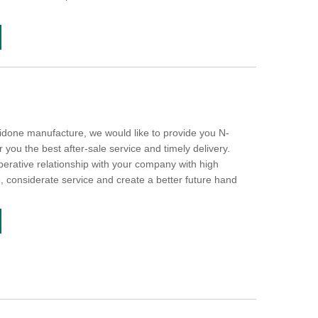
lidone manufacture, we would like to provide you N-
r you the best after-sale service and timely delivery.
perative relationship with your company with high
e, considerate service and create a better future hand