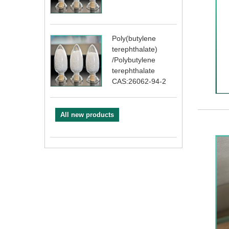
Poly(butylene
terephthalate)
/Polybutylene
terephthalate
CAS:26062-94-2
All new products