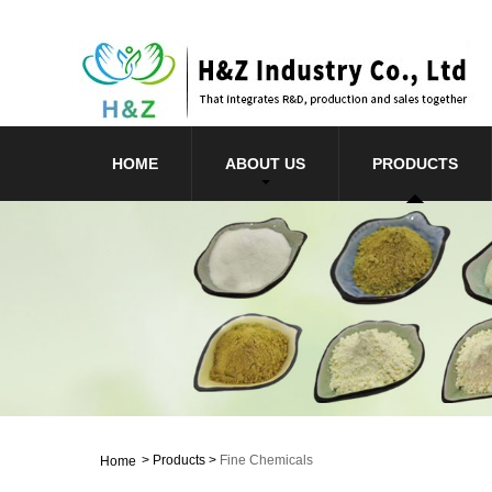
HOME
ABOUT US
PRODUCTS
>
Products
>
Fine Chemicals
Home