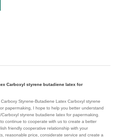
ex Carboxyl styrene butadiene latex for
to Carboxy Styrene-Butadiene Latex Carboxyl styrene
for papermaking, I hope to help you better understand
Carboxyl styrene butadiene latex for papermaking.
 continue to cooperate with us to create a better
ish friendly cooperative relationship with your
s, reasonable price, considerate service and create a