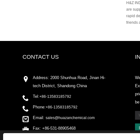
H&Z IND
are sup
rapid de
friends
CONTACT US
I
Address: 2000 Shunhua Road, Jinan Hi-
We
tech District, Shandong China
Ex
pr
Tel:
+86-13583185792
be
Phone:
+86-13583185792
Email:
sales@huazanchemical.com
Fax: +86-531-88905468
This website uses cookies