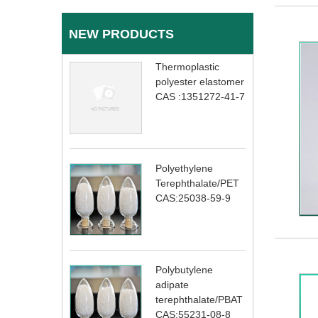
NEW PRODUCTS
Thermoplastic
polyester elastomer
CAS :1351272-41-7
Polyethylene
Terephthalate/PET
CAS:25038-59-9
Polybutylene
adipate
terephthalate/PBAT
CAS:55231-08-8