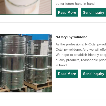
better future hand in hand.
Read More
Send Inquiry
N-Octyl pyrrolidone
As the professional N-Octyl pyrro
Octyl pyrrolidone. And we will offe
We hope to establish friendly coo
quality products, reasonable pric
in hand.
Read More
Send Inquiry