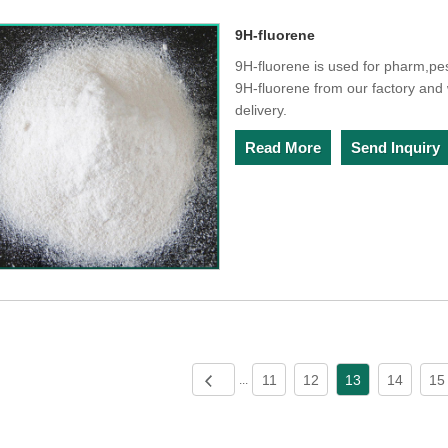
9H-fluorene
9H-fluorene is used for pharm,pe
9H-fluorene from our factory and w
delivery.
Read More
Send Inquiry
11
12
13
14
15
...