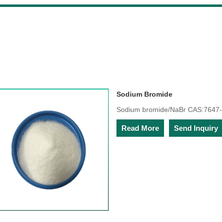
Sodium Bromide
Sodium bromide/NaBr CAS:7647-
Read More
Send Inquiry