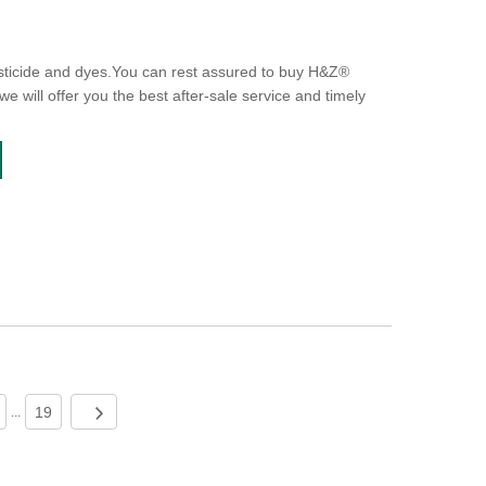
sticide and dyes.You can rest assured to buy H&Z®
e will offer you the best after-sale service and timely
19
...