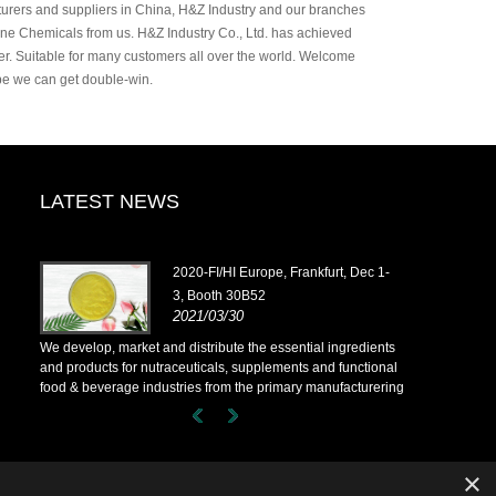
rers and suppliers in China, H&Z Industry and our branches
ine Chemicals from us. H&Z Industry Co., Ltd. has achieved
der. Suitable for many customers all over the world. Welcome
ope we can get double-win.
LATEST NEWS
2020-FI/HI Europe, Frankfurt, Dec 1-
3, Booth 30B52
2021/03/30
ents
We develop, market and distribute the essential ingredients
We develop, m
onal
and products for nutraceuticals, supplements and functional
and products 
ering
food & beverage industries from the primary manufacturering
food & bever
have
facilities based in China, Japan, and Korea, where we have
facilities b
d. Our
many years' experience and we are very well established. Our
many years' 
rs
expertise and reputation in sourcing benefits our partners
expertise and
across the world.
across the wo
×