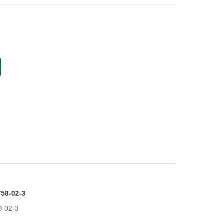
58-02-3
8-02-3