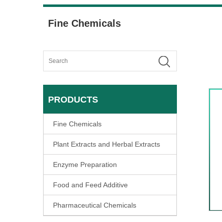
Fine Chemicals
PRODUCTS
Fine Chemicals
Plant Extracts and Herbal Extracts
Enzyme Preparation
Food and Feed Additive
Pharmaceutical Chemicals